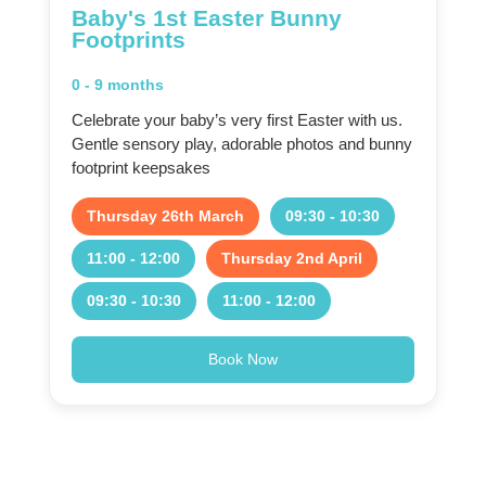
Baby's 1st Easter Bunny
Footprints
0 - 9 months
Celebrate your baby’s very first Easter with us.
Gentle sensory play, adorable photos and bunny
footprint keepsakes
Thursday 26th March
09:30 - 10:30
11:00 - 12:00
Thursday 2nd April
09:30 - 10:30
11:00 - 12:00
Book Now