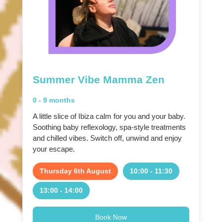
Summer Vibe Mamma Zen
0 - 9 months
A little slice of Ibiza calm for you and your baby.
Soothing baby reflexology, spa-style treatments
and chilled vibes. Switch off, unwind and enjoy
your escape.
Thursday 6th August
10:00 - 11:30
13:00 - 14:00
Book Now