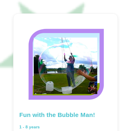
Fun with the Bubble Man!
1 - 8 years