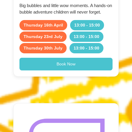
Big bubbles and little wow moments. A hands-on
bubble adventure children will never forget.
Thursday 16th April
13:00 - 15:00
Thursday 23rd July
13:00 - 15:00
Thursday 30th July
13:00 - 15:00
Book Now