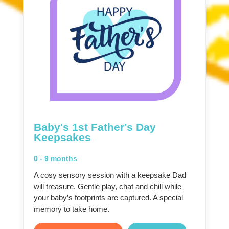
Baby's 1st Father's Day
Keepsakes
0 - 9 months
A cosy sensory session with a keepsake Dad
will treasure. Gentle play, chat and chill while
your baby’s footprints are captured. A special
memory to take home.