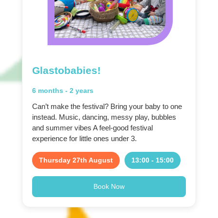
Glastobabies!
6 months - 2 years
Can’t make the festival? Bring your baby to one
instead. Music, dancing, messy play, bubbles
and summer vibes A feel-good festival
experience for little ones under 3.
Thursday 27th August
13:00 - 15:00
Book Now