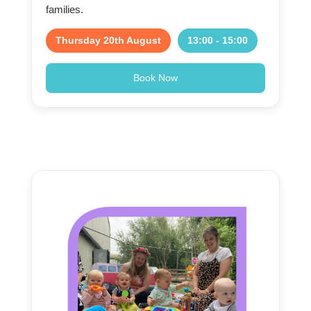
families.
Thursday 20th August
13:00 - 15:00
Book Now