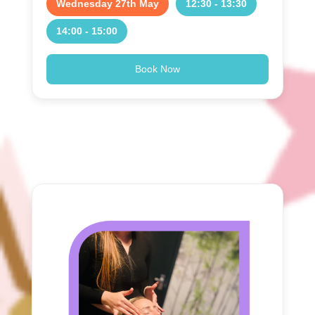
Wednesday 27th May
12:30 - 13:30
14:00 - 15:00
Book Now