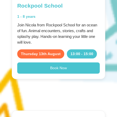
Rockpool School
1 - 8 years
Join Nicola from Rockpool School for an ocean
of fun. Animal encounters, stories, crafts and
splashy play. Hands-on learning your little one
will love.
Thursday 13th August
13:00 - 15:00
Book Now