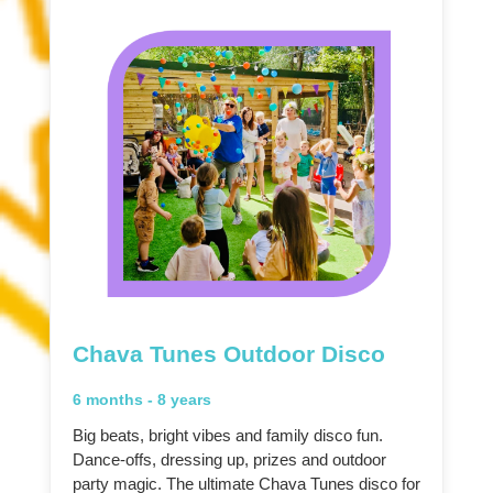
Chava Tunes Outdoor Disco
6 months - 8 years
Big beats, bright vibes and family disco fun.
Dance-offs, dressing up, prizes and outdoor
party magic. The ultimate Chava Tunes disco for