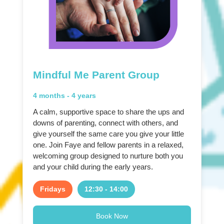
Mindful Me Parent Group
4 months - 4 years
A calm, supportive space to share the ups and
downs of parenting, connect with others, and
give yourself the same care you give your little
one. Join Faye and fellow parents in a relaxed,
welcoming group designed to nurture both you
and your child during the early years.
Fridays
12:30 - 14:00
Book Now