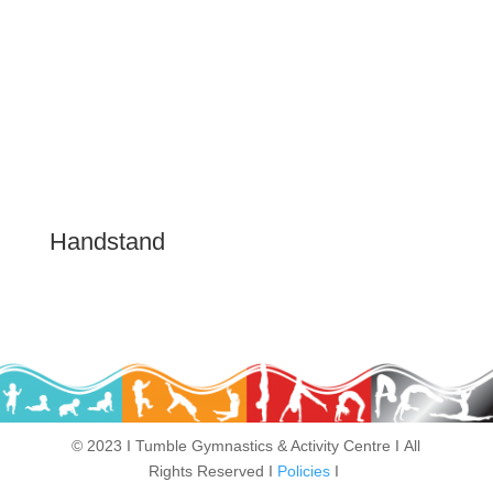
Handstand
Play video
© 2023 Ι Tumble Gymnastics & Activity Centre Ι All
Rights Reserved Ι
Policies
Ι