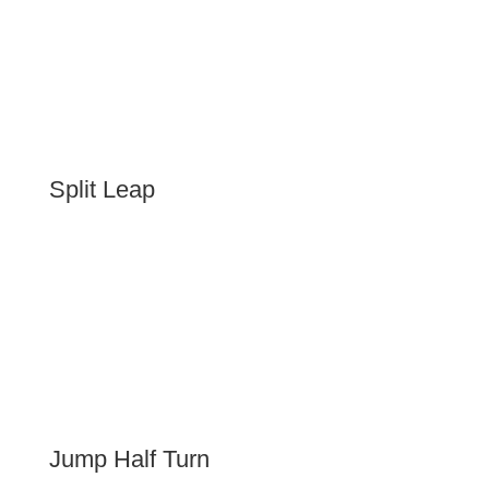
Split Leap
Jump Half Turn