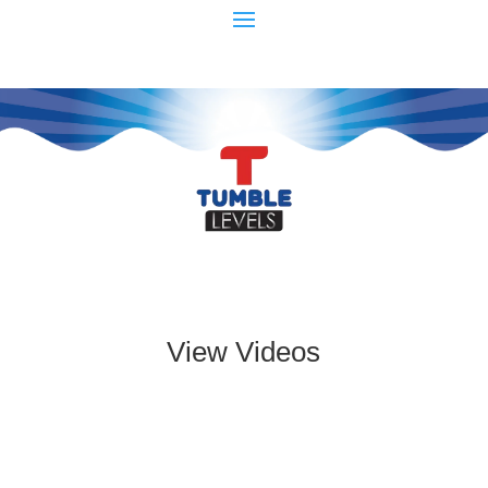
View Videos